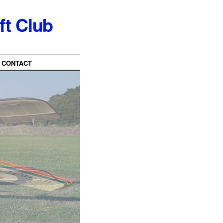
ft Club
CONTACT