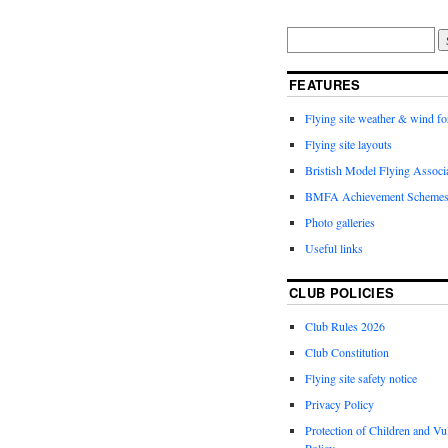
FEATURES
Flying site weather & wind fo
Flying site layouts
Bristish Model Flying Assoc
BMFA Achievement Schemes
Photo galleries
Useful links
CLUB POLICIES
Club Rules 2026
Club Constitution
Flying site safety notice
Privacy Policy
Protection of Children and Vu