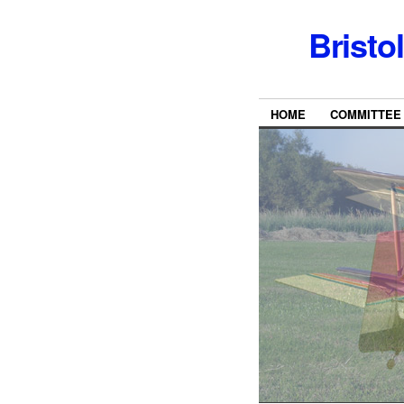
Bristo
HOME
COMMITTEE