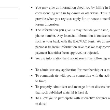
You may give us information about you by filling in f
corresponding with us by e-mail or otherwise. This i
provide when you register, apply for or renew a membe
forum discussion.
The information you give us may include your name, 
phone number. Any financial information is transacted
such as your bank with the BRCMAC bank. We do not 
personal financial information save that we may recei
payment has either been approved or rejected.
We use information held about you in the following w
To administer any application for membership or a 
To communicate with you in connection with the activ
to time;
To properly administer and manage forum discussions 
that such published material is lawful.
To allow you to participate with interactive features
to do so.