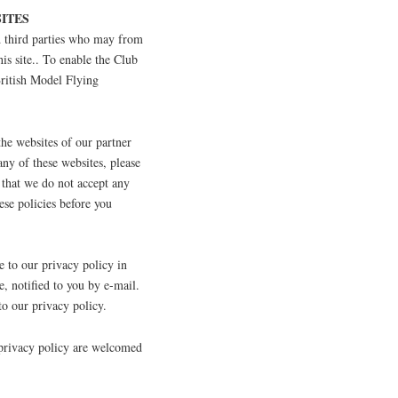
ITES
ed third parties who may from
his site.. To enable the Club
British Model Flying
the websites of our partner
any of these websites, please
 that we do not accept any
hese policies before you
to our privacy policy in
e, notified to you by e-mail.
to our privacy policy.
 privacy policy are welcomed