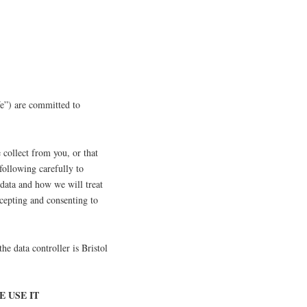
e”) are committed to
 collect from you, or that
following carefully to
 data and how we will treat
ccepting and consenting to
 the data controller is Bristol
 USE IT