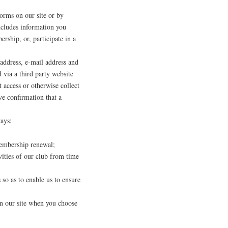
orms on our site or by
ncludes information you
rship, or, participate in a
address, e-mail address and
 via a third party website
access or otherwise collect
ve confirmation that a
ays:
membership renewal;
ities of our club from time
so as to enable us to ensure
 on our site when you choose