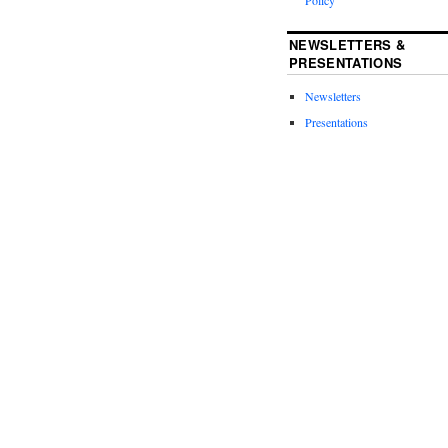
Policy
NEWSLETTERS &
PRESENTATIONS
Newsletters
Presentations