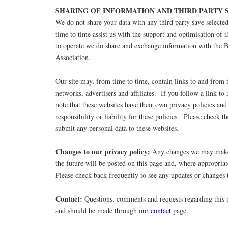
SHARING OF INFORMATION AND THIRD PARTY S
We do not share your data with any third party save select
time to time assist us with the support and optimisation of t
to operate we do share and exchange information with the 
Association.
Our site may, from time to time, contain links to and from 
networks, advertisers and affiliates. If you follow a link to 
note that these websites have their own privacy policies and
responsibility or liability for these policies. Please check t
submit any personal data to these websites.
Changes to our privacy policy:
Any changes we may make 
the future will be posted on this page and, where appropriat
Please check back frequently to see any updates or changes 
Contact:
Questions, comments and requests regarding this
and should be made through our
contact
page.