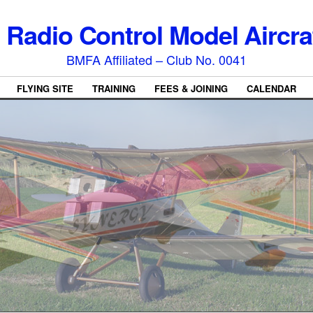
l Radio Control Model Aircra
BMFA Affiliated – Club No. 0041
FLYING SITE
TRAINING
FEES & JOINING
CALENDAR