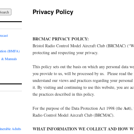
Privacy Policy
recast
BRCMAC PRIVACY POLICY:
Bristol Radio Control Model Aircraft Club (BRCMAC) (“W
iation (BMFA)
protecting and respecting your privacy.
 & Manuals
This policy sets out the basis on which any personal data we
you provide to us, will be processed by us. Please read the 
understand our views and practices regarding your personal
it. By visiting and continuing to use this website, you are a
the practices described in this policy.
Act
For the purpose of the Data Protection Act 1998 (the
),
Radio Control Model Aircraft Club (BRCMAC).
WHAT INFORMATION WE COLLECT AND HOW WE
lnerable Adults